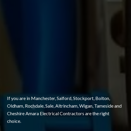
If you are in Manchester, Salford, Stockport, Bolton,
Oldham, Rochdale, Sale, Altrincham, Wigan, Tameside and
Cheshire Amara Electrical Contractors are the right
choice.