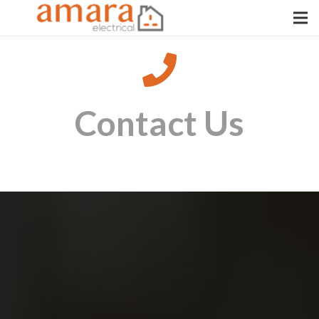
Contact Us