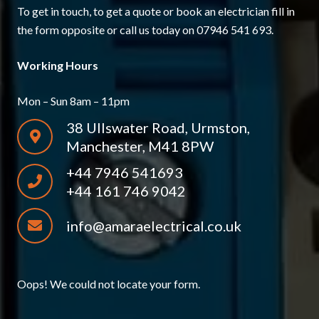
To get in touch, to get a quote or book an electrician fill in
the form opposite or call us today on 07946 541 693.
Working Hours
Mon – Sun 8am – 11pm
38 Ullswater Road, Urmston,
Manchester, M41 8PW
+44 7946 541693
+44 161 746 9042
info@amaraelectrical.co.uk
Oops! We could not locate your form.