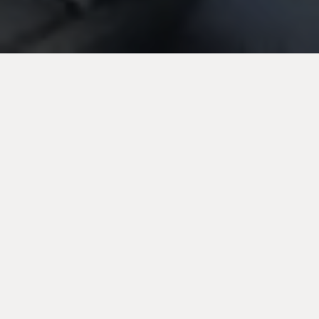
Electricians in
Urmston,
Manchester
With over two decades of experience under our belt,
we specialise in general electrical maintenance,
electrical installations, full rewiring and more, and
undertake jobs of all sizes. From installing lighting
fixtures to full rewiring, no job is too big or too small
for us. We adhere to strict safety compliance and
other relevant regulations.