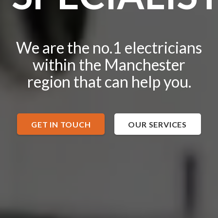
We are the no.1 electricians
within the Manchester
region that can help you.
GET IN TOUCH
OUR SERVICES