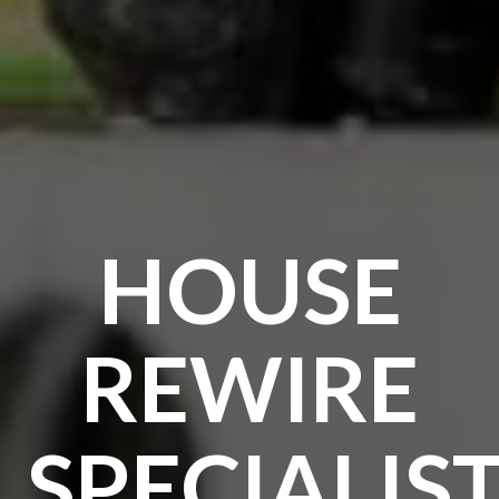
HOUSE
REWIRE
SPECIALIS